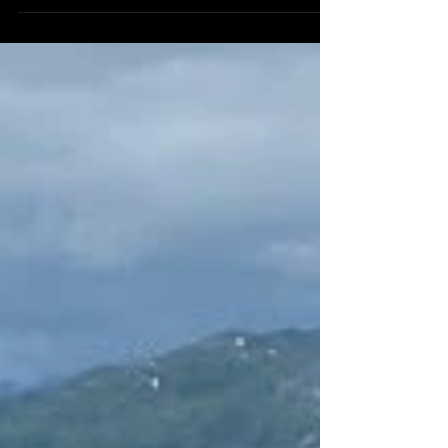
was a sunny sunday afternoon. Wake up
early on a...