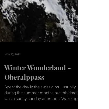
Nov 27, 2022
Winter Wonderland -
Oberalppass
Spent the day in the swiss alps.... usually
during the summer months but this time it