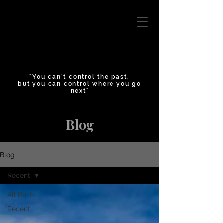
"You can't control the past,
but you can control where you go
next"
Blog
Blog
Recent
All Posts
Recent