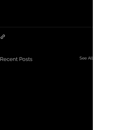
See All
Recent Posts