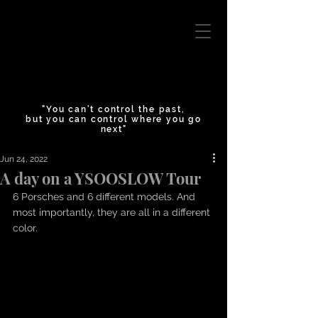
"You can't control the past,
but you can control where you go
next"
Jun 24, 2022
A day on a YSOOSLOW Tour
6 Porsches and 6 different models. And 
most importantly, they are all in a different 
color. 