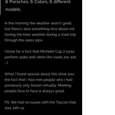
6 Porsches, 6 Colors, 6 different 
models.
In the morning the weather wasn't great 
but there's also something nice about not 
having the best weather during a road-trip 
through the swiss alps. 
I know for a fact that Michelin Cup 2 tyres 
perform quite well when the roads are wet 
;-)
What i found special about this drive was 
the fact that i had met people who i had 
previously only known virtually. Meeting 
people face to face is always great. 
PS: We had no issues with the Taycan that 
was with us. 