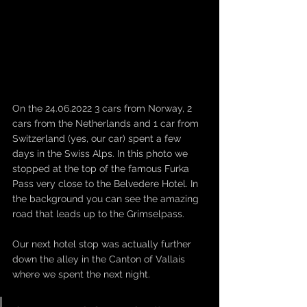
On the 24.06.2022 3 cars from Norway, 2 
cars from the Netherlands and 1 car from 
Switzerland (yes, our car) spent a few 
days in the Swiss Alps. In this photo we 
stopped at the top of the famous Furka 
Pass very close to the Belvedere Hotel. In 
the background you can see the amazing 
road that leads up to the Grimselpass. 
Our next hotel stop was actually further 
down the alley in the Canton of Vallais 
where we spent the next night. 