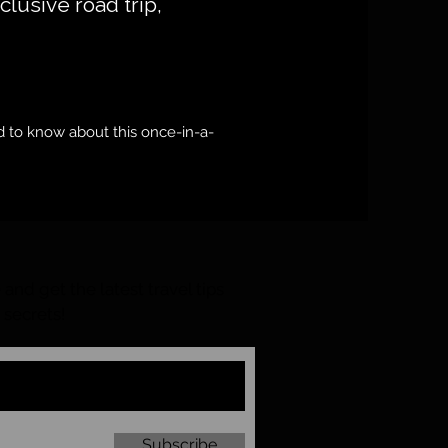
xclusive road trip,
 to know about this once-in-a-
and get the latest travel tips
 secrets!
Subscribe