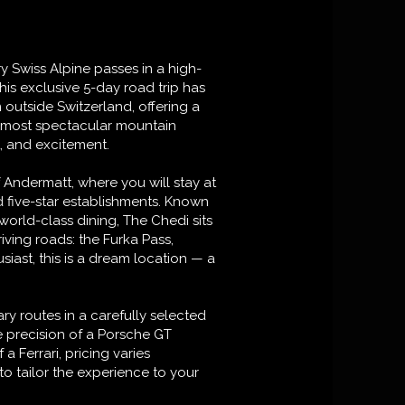
y Swiss Alpine passes in a high-
This exclusive 5-day road trip has
 outside Switzerland, offering a
s most spectacular mountain
, and excitement.
f Andermatt, where you will stay at
 five-star establishments. Known
world-class dining, The Chedi sits
riving roads: the Furka Pass,
siast, this is a dream location — a
ry routes in a carefully selected
e precision of a Porsche GT
a Ferrari, pricing varies
o tailor the experience to your