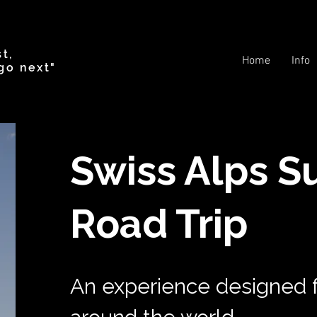
t,
Home
Info
go next"
Swiss Alps S
Road Trip
An experience designed f