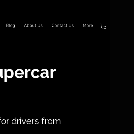
Blog
About Us
Contact Us
More
upercar
or drivers from