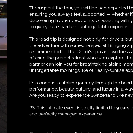
Throughout the tour, you will be accompanied by
ensuring you always feel supported — whether it’
discovering hidden viewpoints, or assisting with 
to give you a seamless, unforgettable experience f
This road trip is designed not only for drivers, bu
the adventure with someone special. Bringing a p
recommended — The Chedi's spa and wellness are
offering the perfect retreat while you explore th
partner can join you for breathtaking alpine mom
unforgettable mornings like our early-sunrise ex
It’s a once-in-a-lifetime journey through the hea
performance, beauty, culture, and luxury in a w
Are you ready to experience Switzerland like nev
PS: This intimate event is strictly limited to
9 cars
t
and perfectly managed experience.