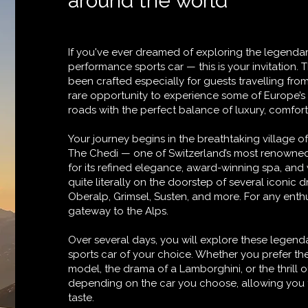
around the world
If you've ever dreamed of exploring the legendar
performance sports car — this is your invitation. 
been crafted especially for guests travelling from
rare opportunity to experience some of Europe’
roads with the perfect balance of luxury, comfort
Your journey begins in the breathtaking village o
The Chedi — one of Switzerland’s most renowned
for its refined elegance, award-winning spa, and 
quite literally on the doorstep of several iconic d
Oberalp, Grimsel, Susten, and more. For any enthu
gateway to the Alps.
Over several days, you will explore these legenda
sports car of your choice. Whether you prefer th
model, the drama of a Lamborghini, or the thrill of 
depending on the car you choose, allowing you t
taste.