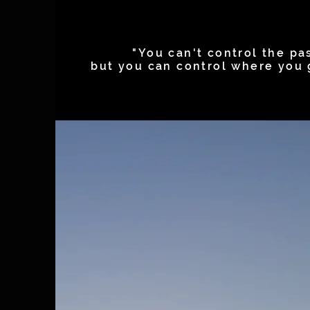
"You can't control the pas
but you can control where you 