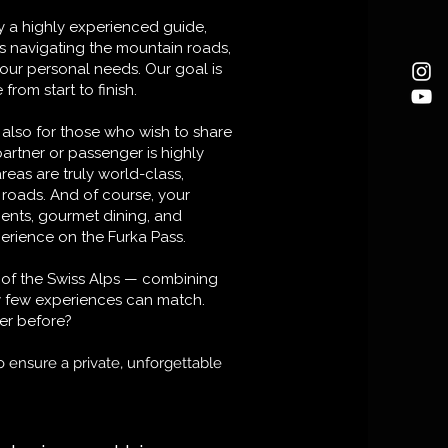
 a highly experienced guide,
s navigating the mountain roads,
your personal needs. Our goal is
rom start to finish.
t also for those who wish to share
artner or passenger is highly
as are truly world-class,
e roads. And of course, your
ents, gourmet dining, and
perience on the Furka Pass.
rt of the Swiss Alps — combining
ay few experiences can match.
er before?
o ensure a private, unforgettable