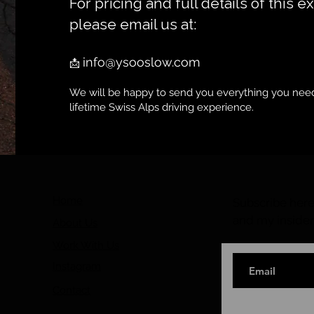
For pricing and full details of this e
please email us at:
info@ysooslow.com
📩
We will be happy to send you everything you need
lifetime Swiss Alps driving experience.
Home
Subscribe here 
and my insider
About Us
Work With Us
Instagram
Contact